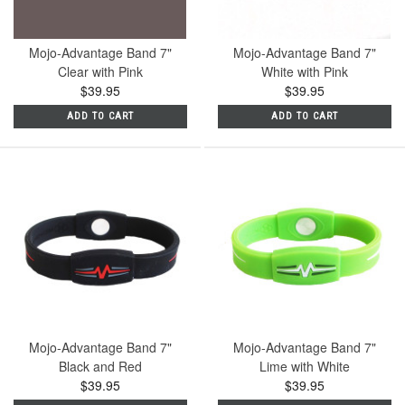
Mojo-Advantage Band 7"
Mojo-Advantage Band 7"
Clear with Pink
White with Pink
$39.95
$39.95
ADD TO CART
ADD TO CART
Mojo-Advantage Band 7"
Mojo-Advantage Band 7"
Black and Red
Lime with White
$39.95
$39.95