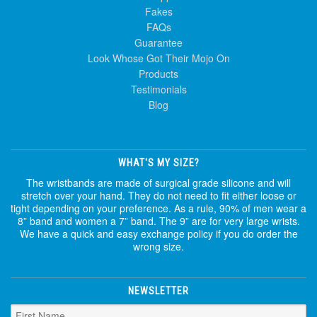
Fakes
FAQs
Guarantee
Look Whose Got Their Mojo On
Products
Testimonials
Blog
WHAT'S MY SIZE?
The wristbands are made of surgical grade silicone and will
stretch over your hand. They do not need to fit either loose or
tight depending on your preference. As a rule, 90% of men wear a
8” band and women a 7” band. The 9” are for very large wrists.
We have a quick and easy exchange policy if you do order the
wrong size.
NEWSLETTER