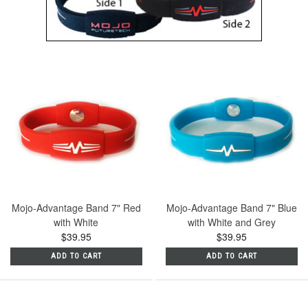
Mojo-Advantage Band 7" Red
Mojo-Advantage Band 7" Blue
with White
with White and Grey
$39.95
$39.95
ADD TO CART
ADD TO CART