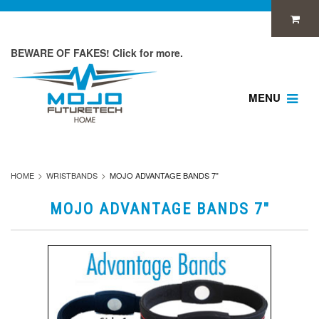
BEWARE OF FAKES! Click for more.
MENU
HOME
WRISTBANDS
MOJO ADVANTAGE BANDS 7"
MOJO ADVANTAGE BANDS 7"