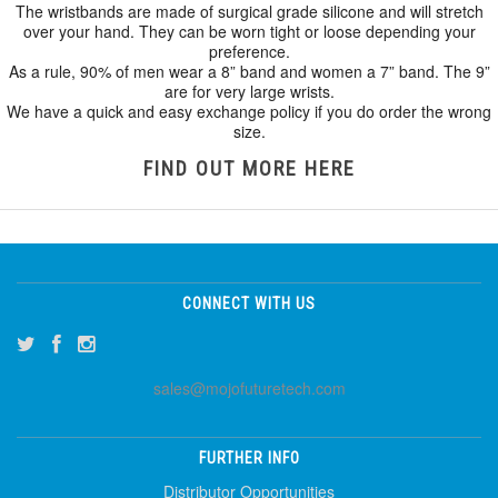
The wristbands are made of surgical grade silicone and will stretch
over your hand. They can be worn tight or loose depending your
preference.
As a rule, 90% of men wear a 8” band and women a 7” band. The 9”
are for very large wrists.
We have a quick and easy exchange policy if you do order the wrong
size.
FIND OUT MORE HERE
CONNECT WITH US
sales@mojofuturetech.com
FURTHER INFO
Distributor Opportunities