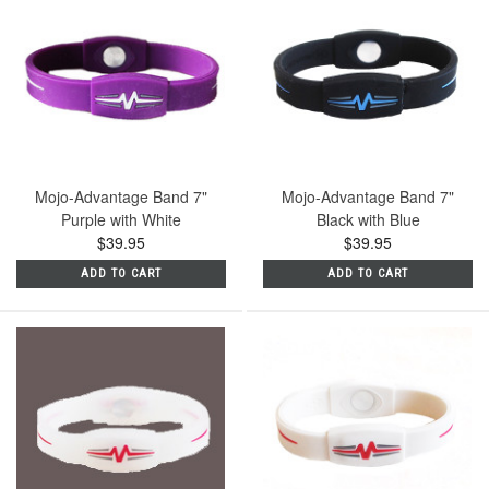
Mojo-Advantage Band 7"
Mojo-Advantage Band 7"
Purple with White
Black with Blue
$39.95
$39.95
ADD TO CART
ADD TO CART