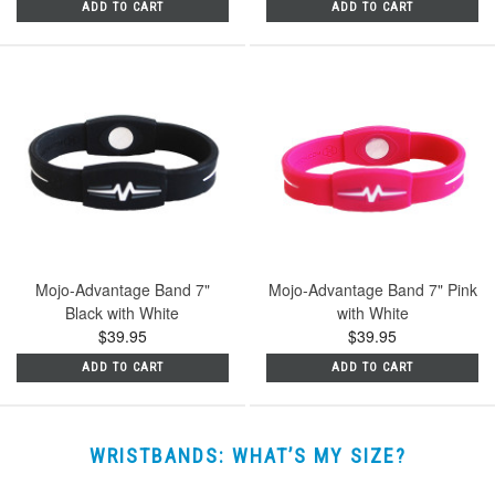
ADD TO CART
ADD TO CART
Mojo-Advantage Band 7"
Mojo-Advantage Band 7" Pink
Black with White
with White
$39.95
$39.95
ADD TO CART
ADD TO CART
WRISTBANDS: WHAT’S MY SIZE?